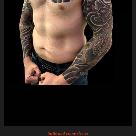
turtle and crane sleeves