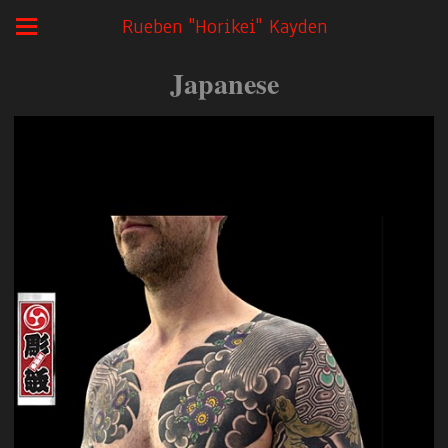
Rueben "Horikei" Kayden
Japanese