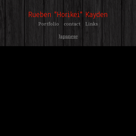
Rueben "Horikei" Kayden
Portfolio
contact
Links
Japanese