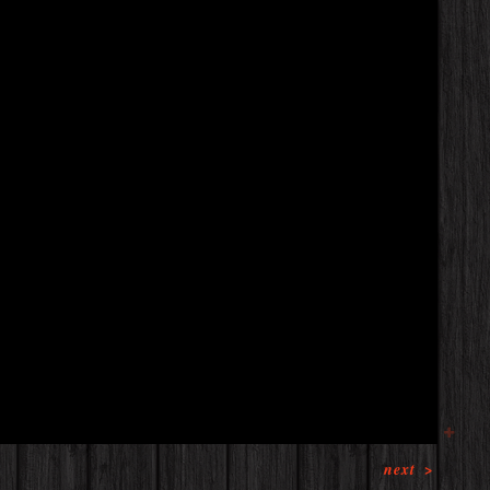
next
>