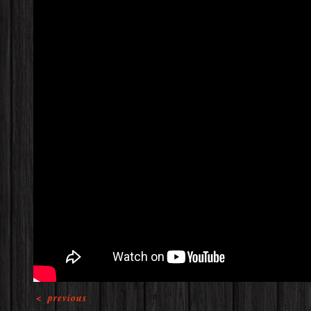
<
previous