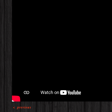
<
previous