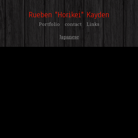
Rueben "Horikei" Kayden
Portfolio
contact
Links
Japanese