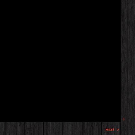
next
>