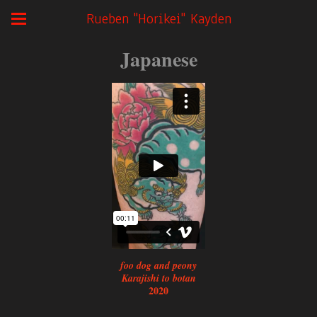
Rueben "Horikei" Kayden
Japanese
foo dog and peony
Karajishi to botan
2020