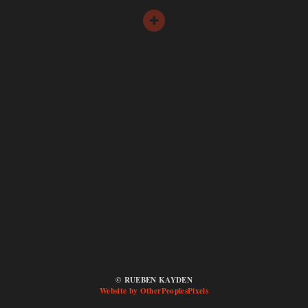
© RUEBEN KAYDEN
Website by OtherPeoplesPixels