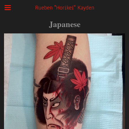
Rueben "Horikei" Kayden
Japanese