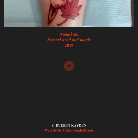
Namakubi
Severed head and maple
2019
© RUEBEN KAYDEN
Website by OtherPeoplesPixels