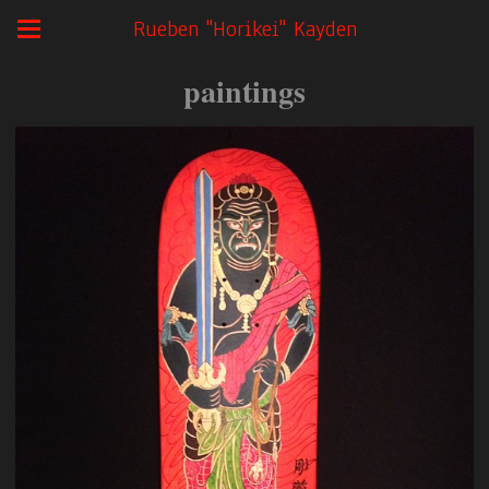
Rueben "Horikei" Kayden
paintings