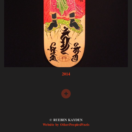
2014
© RUEBEN KAYDEN
Website by OtherPeoplesPixels