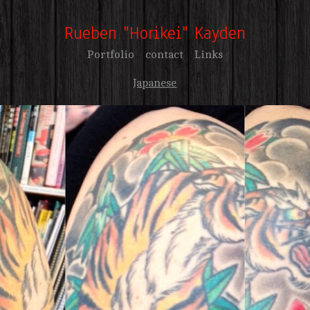
Rueben "Horikei" Kayden
Portfolio
contact
Links
Japanese